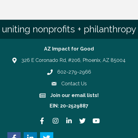
uniting nonprofits + philanthropy
AZ Impact for Good
326 E Coronado Rd, #206, Phoenix, AZ 85004
602-279-2966
Phone number
Contact Us
Join our email lists!
Join our email lists!
EIN: 20-2529887
Facebook
Instagram
LinkedIn
Twitter
YouTube