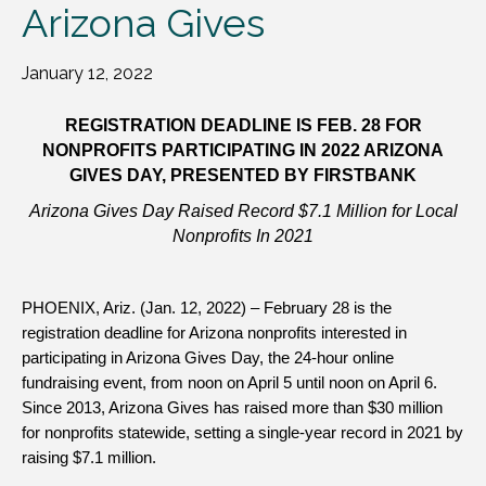
Arizona Gives
January 12, 2022
REGISTRATION DEADLINE IS FEB. 28 FOR
NONPROFITS PARTICIPATING IN 2022 ARIZONA
GIVES DAY, PRESENTED BY FIRSTBANK
Arizona Gives Day Raised Record $7.1 Million for Local
Nonprofits In 2021
PHOENIX, Ariz. (Jan. 12, 2022) – February 28 is the
registration deadline for Arizona nonprofits interested in
participating in Arizona Gives Day, the 24-hour online
fundraising event, from noon on April 5 until noon on April 6.
Since 2013, Arizona Gives has raised more than $30 million
for nonprofits statewide, setting a single-year record in 2021 by
raising $7.1 million.