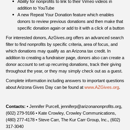
Ability for nonprofits to link to their Vimeo videos in
addition to YouTube
A new Repeat Your Donation feature which enables
donors to review previous donations and then make that
specific donation again or add to it with a click of a button
For interested donors, AzGives.org offers an advanced search
filter to find nonprofits by specific criteria, area of focus, and
which donations may qualify as an Arizona tax credit. In
addition to creating a fundraiser page, donors also can create a
donor account to set up recurring donations, track their giving
throughout the year, or they may simply check out as a guest.
Complete information including answers to important questions
about Arizona Gives Day can be found at
www.AZGives.org
.
Contacts:
• Jennifer Purcell, jenniferp@arizonanonprofits.org,
(602) 279-9166 • Kate Crowley, Crowley Communications,
(480) 277-4178 • Steve Carr, The Kur Carr Group, Inc., (602)
317-3040