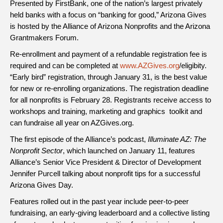
Presented by FirstBank, one of the nation’s largest privately
held banks with a focus on “banking for good,” Arizona Gives
is hosted by the Alliance of Arizona Nonprofits and the Arizona
Grantmakers Forum.
Re-enrollment and payment of a refundable registration fee is
required and can be completed at
www.AZGives.org
/eligibity
.
“Early bird” registration, through January 31, is the best value
for new or re-enrolling organizations. The registration deadline
for all nonprofits is February 28. Registrants receive access to
workshops and training, marketing and graphics toolkit and
can fundraise all year on AZGives.org.
The first episode of the Alliance’s podcast,
Illuminate AZ: The
Nonprofit Sector
, which launched on January 11, features
Alliance’s Senior Vice President & Director of Development
Jennifer Purcell talking about nonprofit tips for a successful
Arizona Gives Day.
Features rolled out in the past year include peer-to-peer
fundraising, an early-giving leaderboard and a collective listing