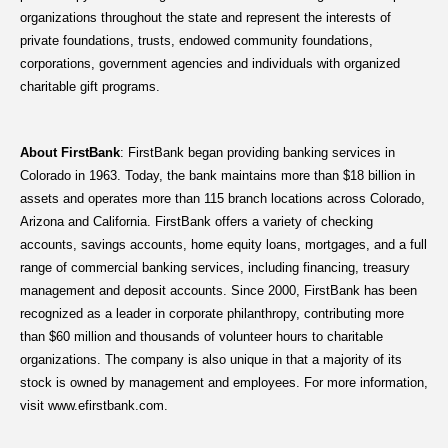
organizations throughout the state and represent the interests of
private foundations, trusts, endowed community foundations,
corporations, government agencies and individuals with organized
charitable gift programs.
About FirstBank
: FirstBank began providing banking services in
Colorado in 1963. Today, the bank maintains more than $18 billion in
assets and operates more than 115 branch locations across Colorado,
Arizona and California. FirstBank offers a variety of checking
accounts, savings accounts, home equity loans, mortgages, and a full
range of commercial banking services, including financing, treasury
management and deposit accounts. Since 2000, FirstBank has been
recognized as a leader in corporate philanthropy, contributing more
than $60 million and thousands of volunteer hours to charitable
organizations. The company is also unique in that a majority of its
stock is owned by management and employees. For more information,
visit www.efirstbank.com.