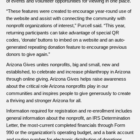
of events and volunteer opportunities for viewing in one place.
“These features were created to encourage year-round use of
the website and assist with connecting the community with
nonprofit organizations of interest,” Purcell said. “This year,
returning participants can take advantage of special QR
codes, ‘donate’ buttons to imbed on a website and an auto-
generated repeating donation feature to encourage previous
donors to give again.”
Arizona Gives unites nonprofits, big and small, new and
established, to celebrate and increase philanthropy in Arizona
through online giving. Arizona Gives helps raise awareness
about the critical role Arizona nonprofits play in our
communities and inspires people to give generously to create
a thriving and stronger Arizona for all.
Information required for registration and re-enrollment includes
general information about the nonprofit, an IRS Determination
Letter, the most-current completed financials through Form
990 or the organization’s operating budget, and a bank account
and routing number for electronic distribution of donations.