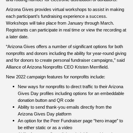
Arizona Gives provides virtual workshops to assist in making
each participant’s fundraising experience a success.
Workshops will take place from January through March.
Registrants can participate in real time or view the recording at
a later date.
“Arizona Gives offers a number of significant options for both
nonprofits and donors including the ability for year-round giving
and for donors to create personal fundraiser campaigns,” said
Alliance of Arizona Nonprofits CEO Kristen Merrifield.
New 2022 campaign features for nonprofits include:
New ways for nonprofits to direct traffic to their Arizona
Gives Day profiles including options for an embeddable
donation button and QR code
Ability to send thank-you emails directly from the
Arizona Gives Day platform
An option for the Peer Fundraiser page “hero image” to
be either static or as a video