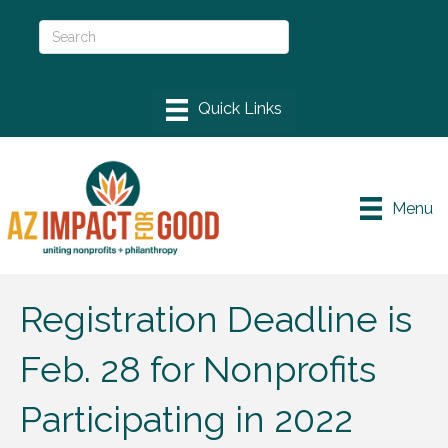
Menu
Registration Deadline is
Feb. 28 for Nonprofits
Participating in 2022