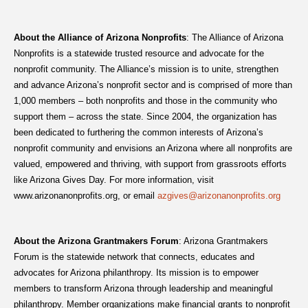
About the Alliance of Arizona Nonprofits
: The Alliance of Arizona
Nonprofits is a statewide trusted resource and advocate for the
nonprofit community. The Alliance’s mission is to unite, strengthen
and advance Arizona’s nonprofit sector and is comprised of more than
1,000 members – both nonprofits and those in the community who
support them – across the state. Since 2004, the organization has
been dedicated to furthering the common interests of Arizona’s
nonprofit community and envisions an Arizona where all nonprofits are
valued, empowered and thriving, with support from grassroots efforts
like Arizona Gives Day. For more information, visit
www.arizonanonprofits.org, or email
azgives@arizonanonprofits.org
About the Arizona Grantmakers Forum
: Arizona Grantmakers
Forum is the statewide network that connects, educates and
advocates for Arizona philanthropy. Its mission is to empower
members to transform Arizona through leadership and meaningful
philanthropy. Member organizations make financial grants to nonprofit