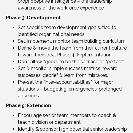
proprioceptive intelligence – the leadership
awareness of the workforce experience
Phase 3: Development
Set specific team development goals…tied to
identified organizational needs
Set, implement, monitor team building curriculum
Define & move the team from their current culture
toward their ideal Phase 4: Implementation
Don’t allow “good” to be the sacrifice of “perfect”.
Set & monitor simple success metrics; reward
successes, debrief & learn from mistakes.
Pre-set the “inter-accountabilities” for major
situations – budgeting, emergencies, prolonged
absences
Phase 5: Extension
Encourage senior team members to coach &
teach division or department
Identify & sponsor high potential senior leadership