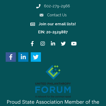
602-279-2966
Phone number
Contact Us
Join our email lists!
Join our email lists!
EIN: 20-2529887
Facebook
Instagram
LinkedIn
Twitter
YouTube