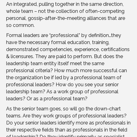
An integrated, pulling together in the same direction,
whole team – not the collection of often-competing
personal, gossip-after-the-meeting alliances that are
so common.
Formal leaders are “professional” by definition…they
have the necessary formal education, training,
demonstrated competencies, experience, certifications
& licensures. They are paid to perform. But does the
leadership team entity itself meet the same
professional criteria? How much more successful can
the organization be if led by a professional team of
professional leaders? How do you see your senior
leadership team? As a work group of professional
leaders? Or as a professional team?
As the senior team goes, so will go the down-chart
teams. Are they work groups of professional leaders?
Do your senior leaders identify more as professionals in
their respective fields than as professionals in the field
of leadership? Do they identify primarily as specialist