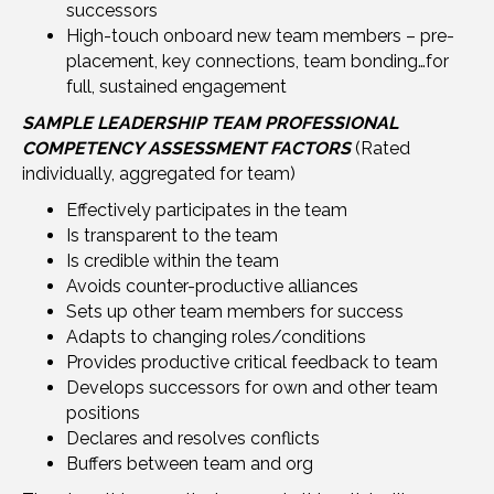
successors
High-touch onboard new team members – pre-
placement, key connections, team bonding…for
full, sustained engagement
SAMPLE LEADERSHIP TEAM PROFESSIONAL
COMPETENCY ASSESSMENT FACTORS
(Rated
individually, aggregated for team)
Effectively participates in the team
Is transparent to the team
Is credible within the team
Avoids counter-productive alliances
Sets up other team members for success
Adapts to changing roles/conditions
Provides productive critical feedback to team
Develops successors for own and other team
positions
Declares and resolves conflicts
Buffers between team and org