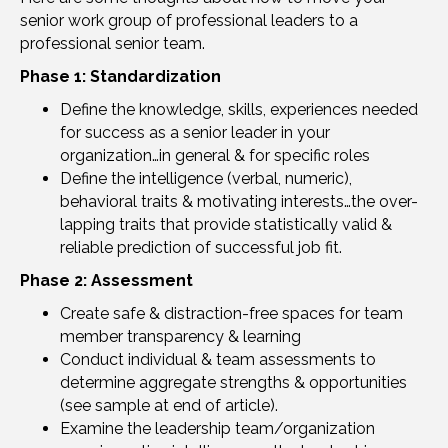
senior work group of professional leaders to a
professional senior team.
Phase 1:
Standardization
Define the knowledge, skills, experiences needed
for success as a senior leader in your
organization…in general & for specific roles
Define the intelligence (verbal, numeric),
behavioral traits & motivating interests…the over-
lapping traits that provide statistically valid &
reliable prediction of successful job fit.
Phase 2: Assessment
Create safe & distraction-free spaces for team
member transparency & learning
Conduct individual & team assessments to
determine aggregate strengths & opportunities
(see sample at end of article).
Examine the leadership team/organization