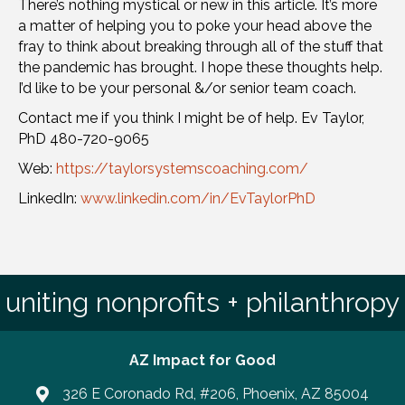
There’s nothing mystical or new in this article. It’s more
a matter of helping you to poke your head above the
fray to think about breaking through all of the stuff that
the pandemic has brought. I hope these thoughts help.
I’d like to be your personal &/or senior team coach.
Contact me if you think I might be of help. Ev Taylor,
PhD 480-720-9065
Web:
https://taylorsystemscoaching.com/
LinkedIn:
www.linkedin.com/in/EvTaylorPhD
uniting nonprofits + philanthropy
AZ Impact for Good
326 E Coronado Rd, #206, Phoenix, AZ 85004