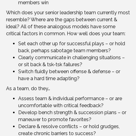
members win
Which does your senior leadership team currently most
resemble? Where are the gaps between current &
ideal? All of these analogous models have some
critical factors in common. How well does your team:
Set each other up for successful plays – or hold
back, perhaps sabotage team members?
Clearly communicate in challenging situations –
or sit back & tsk-tsk failures?
Switch fluidly between offense & defense – or
have a hard time adapting?
As a team, do they…
Assess team & individual performance – or are
uncomfortable with critical feedback?
Develop bench strength & succession plans – or
maneuver to promote favorites?
Declare & resolve conflicts – or hold grudges,
create chronic barriers to success?