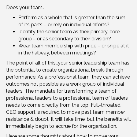
Does your team…
Perform as a whole that is greater than the sum
of its parts – or rely on individual efforts?
Identify the senior team as their primary, core
group – or as secondary to their division?
Wear team membership with pride – or snipe at it
in the hallway, between meetings?
The point of all of this…your senior leadership team has
the potential to create organizational break-through
performance. As a professional team, they can achieve
outcomes not possible as a work group of individual
leaders. The mandate for transforming a team of
professional leaders to a professional team of leaders
needs to come directly from the top! Full-throated
CEO support is required to move past team member
resistance & doubt. It will take time, but the benefits will
immediately begin to accrue for the organization.
Here are some thoughts about how to move your