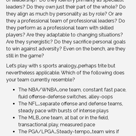
leaders? Do they own just their part of the whole? Do
they align as much by personality as by role? Or are
they a professional team of professional leaders? Do
they perform as a professional team with skilled
players? Are they adaptable to changing situations?
Are they synergistic? Do they sacrifice personal goals
to win against adversity? Even on the bench, are they
still in the game?
Let’s play with s sports analogy…perhaps trite but
nevertheless applicable. Which of the following does
your team currently resemble?
The NBA/WNBA…one team, constant fast pace,
fluid offense-defense switches, alley-oops
The NFL…separate offense and defense teams,
steady pace with bursts of intense plays
The MLB…one team, at bat or in the field,
transactional play, measured pace
The PGA/LPGA…Steady-tempo…team wins if