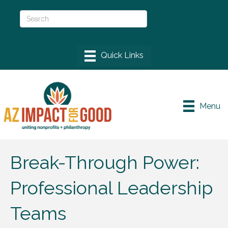
Menu
Break-Through Power:
Professional Leadership
Teams