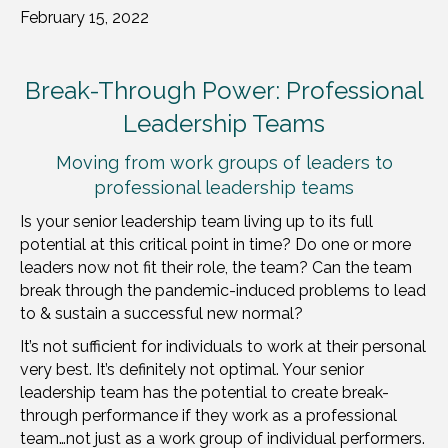
February 15, 2022
Break-Through Power: Professional
Leadership Teams
Moving from work groups of leaders to
professional leadership teams
Is your senior leadership team living up to its full
potential at this critical point in time? Do one or more
leaders now not fit their role, the team? Can the team
break through the pandemic-induced problems to lead
to & sustain a successful new normal?
It’s not sufficient for individuals to work at their personal
very best. It’s definitely not optimal. Your senior
leadership team has the potential to create break-
through performance if they work as a professional
team…not just as a work group of individual performers.