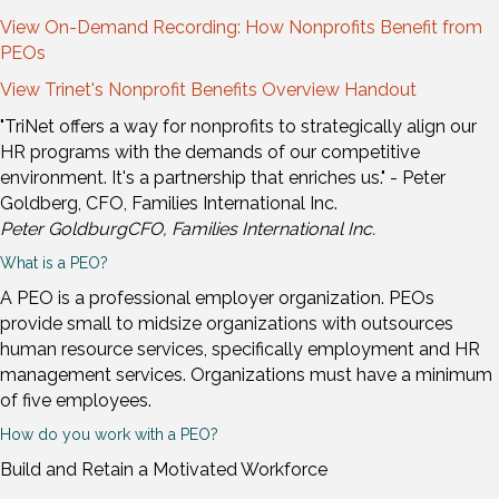
View On-Demand Recording: How Nonprofits Benefit from
PEOs
View Trinet's Nonprofit Benefits Overview Handout
"TriNet offers a way for nonprofits to strategically align our
HR programs with the demands of our competitive
environment. It's a partnership that enriches us." - Peter
Goldberg, CFO, Families International Inc.
Peter Goldburg
CFO, Families International Inc.
What is a PEO?
A PEO is a professional employer organization. PEOs
provide small to midsize organizations with outsources
human resource services, specifically employment and HR
management services. Organizations must have a minimum
of five employees.
How do you work with a PEO?
Build and Retain a Motivated Workforce