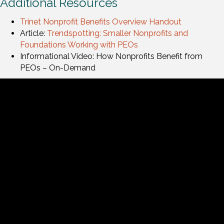
Additional Resources
Trinet Nonprofit Benefits Overview Handout
Article:
Trendspotting: Smaller Nonprofits and
Foundations Working with PEOs
Informational Video: How Nonprofits Benefit from
PEOs – On-Demand