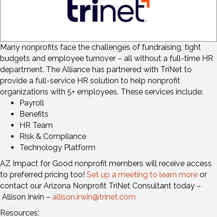
Many nonprofits face the challenges of fundraising, tight
budgets and employee turnover – all without a full-time HR
department. The Alliance has partnered with TriNet to
provide a full-service HR solution to help nonprofit
organizations with 5+ employees. These services include:
Payroll
Benefits
HR Team
Risk & Compliance
Technology Platform
AZ Impact for Good nonprofit members will receive access
to preferred pricing too!
Set up a meeting to learn more
or
contact our Arizona Nonprofit TriNet Consultant today –
Allison Irwin –
allison.irwin@trinet.com
Resources: