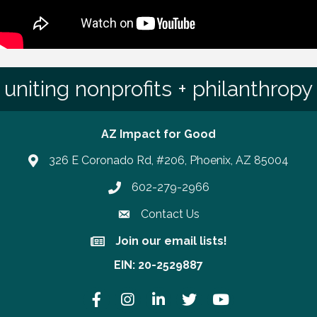
uniting nonprofits + philanthropy
AZ Impact for Good
326 E Coronado Rd, #206, Phoenix, AZ 85004
602-279-2966
Phone number
Contact Us
Join our email lists!
Join our email lists!
EIN: 20-2529887
Facebook
Instagram
LinkedIn
Twitter
YouTube