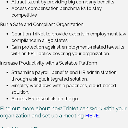
Attract talent by providing big company benefits
Access compensation benchmarks to stay
competitive
Run a Safe and Compliant Organization
Count on TriNet to provide experts in employment law
compliance in all 50 states.
Gain protection against employment-related lawsuits
with an EPLI policy covering your organization.
Increase Productivity with a Scalable Platform
Streamline payroll, benefits and HR administration
through a single, integrated solution.
Simplify workflows with a paperless, cloud-based
solution.
Access HR essentials on the go.
Find out more about how TriNet can work with your
organization and set up a meeting
HERE
.