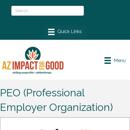
Menu
PEO (Professional
Employer Organization)