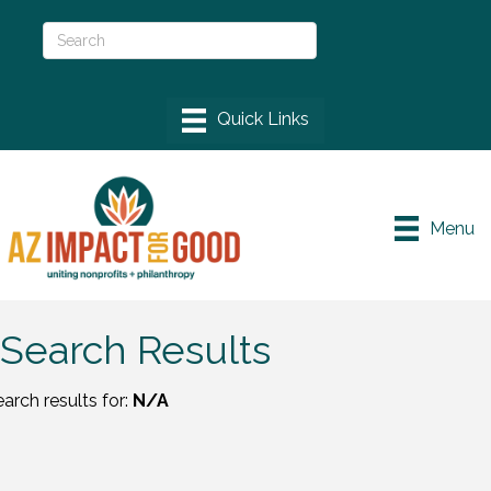
Menu
Search Results
arch results for:
N/A