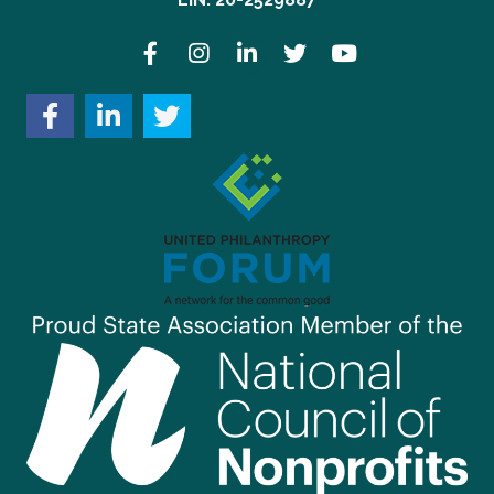
Facebook
Instagram
LinkedIn
Twitter
YouTube