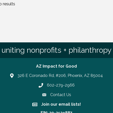
 results
uniting nonprofits + philanthropy
AZ Impact for Good
326 E Coronado Rd, #206, Phoenix, AZ 85004
602-279-2966
Phone number
Contact Us
Join our email lists!
Join our email lists!
EIN: 20-2529887