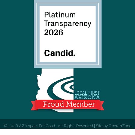
©
2026
AZ Impact For Good.
All Rights Reserved | Site by
GrowthZone