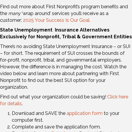
Find out more about First Nonprofit’s program benefits and
the
many
‘wrap around’ services you’ll receive as a
customer:
2025 Your Success Is Our Goal.
State
Unemployment
Insurance Alternatives
Exclusively for Nonprofit, Tribal & Government Entities
There’s no avoiding State Unemployment Insurance – or SUI
– for short. The requirement of SUI crosses the bounds of
for-profit, nonprofit, tribal, and governmental employers.
However, the difference is in managing the cost. Watch the
video below and learn more about partnering with First
Nonprofit to find out the best SUI option for your
organization.
Find out what your organization could be saving!
Click here
for details
.
Download and SAVE the
application form
to your
computer first.
Complete and save the application form.