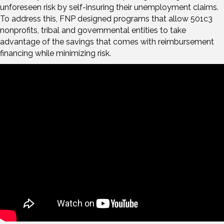
unforeseen risk by self-insuring their unemployment claims.
To address this, FNP designed programs that allow 501c3
nonprofits, tribal and governmental entities to take
advantage of the savings that comes with reimbursement
financing while minimizing risk.