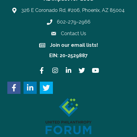
326 E Coronado Rd, #206, Phoenix, AZ 85004
602-279-2966
Phone number
Contact Us
Join our email lists!
Join our email lists!
EIN: 20-2529887
Facebook
Instagram
LinkedIn
Twitter
YouTube