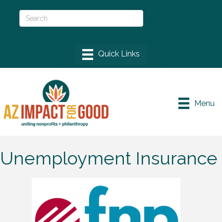
Menu
Unemployment Insurance