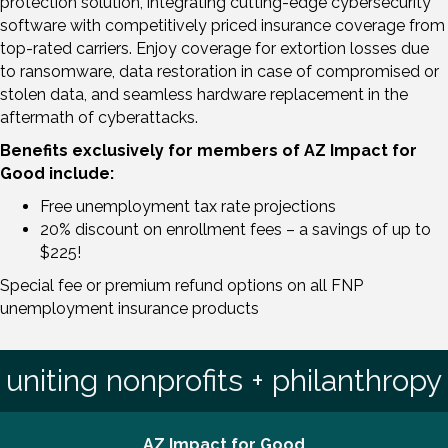
protection solution, integrating cutting-edge cybersecurity
software with competitively priced insurance coverage from
top-rated carriers. Enjoy coverage for extortion losses due
to ransomware, data restoration in case of compromised or
stolen data, and seamless hardware replacement in the
aftermath of cyberattacks.
Benefits exclusively for members of AZ Impact for
Good include:
Free unemployment tax rate projections
20% discount on enrollment fees – a savings of up to
$225!
Special fee or premium refund options on all FNP
unemployment insurance products
uniting nonprofits + philanthropy
AZ Impact for Good